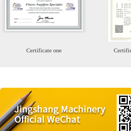
Certificate one
Certifi