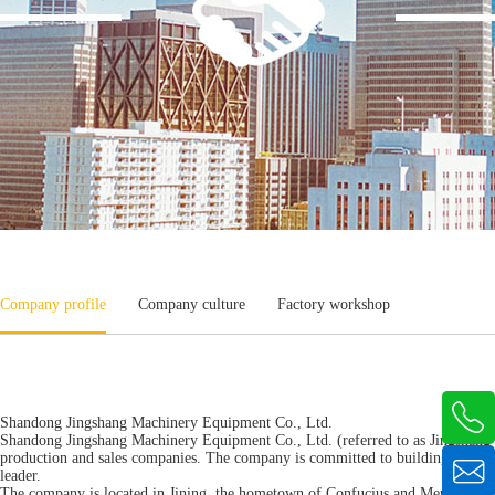
Company profile
Company culture
Factory workshop

Shandong Jingshang Machinery Equipment Co., Ltd.
Shandong Jingshang Machinery Equipment Co., Ltd. (referred to as Jingshang M
production and sales companies. The company is committed to building a three-

leader.
The company is located in Jining, the hometown of Confucius and Mencius and 