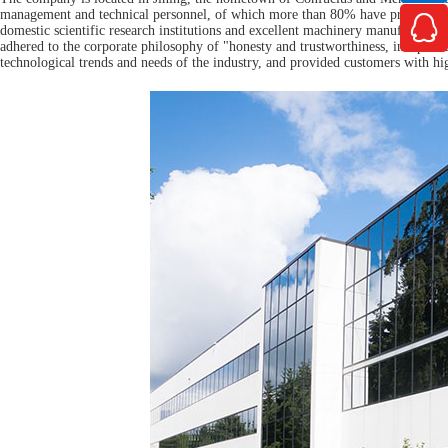
management and technical personnel, of which more than 80% have professiona

domestic scientific research institutions and excellent machinery manufacture
adhered to the corporate philosophy of "honesty and trustworthiness, independen
technological trends and needs of the industry, and provided customers with hi