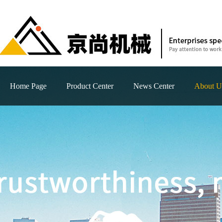
Home Page
Product Center
News Center
About U