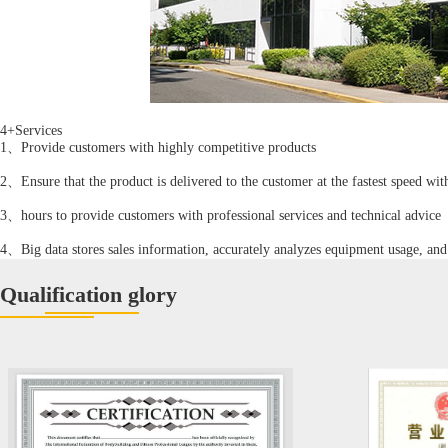
4+Services
1、Provide customers with highly competitive products
2、Ensure that the product is delivered to the customer at the fastest speed wi
3、hours to provide customers with professional services and technical advice
4、Big data stores sales information, accurately analyzes equipment usage, and 
Qualification glory