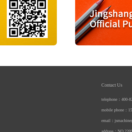
Contact Us
telephone：400-8
mobile phone：1
email：jsmachin
address：NO.22