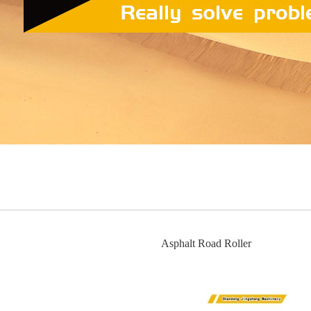
Asphalt Road Roller