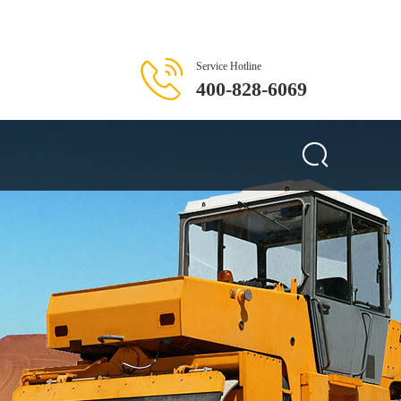
Service Hotline
400-828-6069