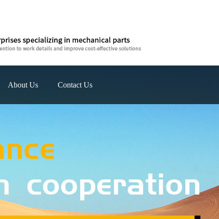
About Us
Contact Us