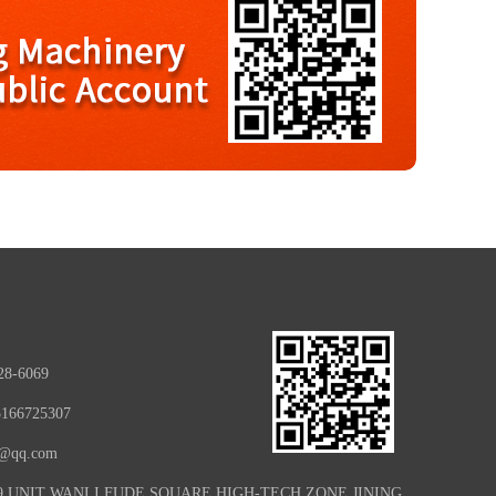
28-6069
5166725307
e@qq.com
09 UNIT WANLI FUDE SQUARE HIGH-TECH ZONE JINING