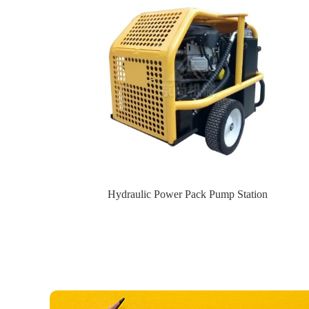
Hydraulic Power Pack Pump Station