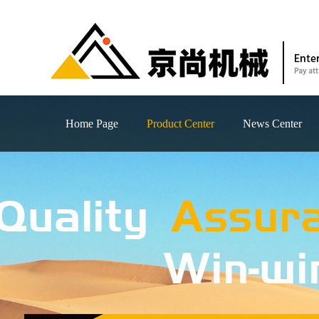
Home Page
Product Center
News Center