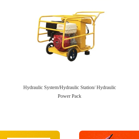
Hydraulic System/Hydraulic Station/ Hydraulic
Power Pack