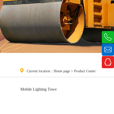



Current location：
Home page
>
Product Center
Mobile Lighting Towe