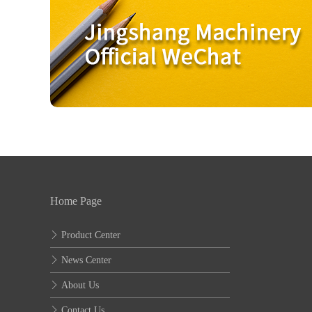
Home Page
Product Center
News Center
About Us
Contact Us