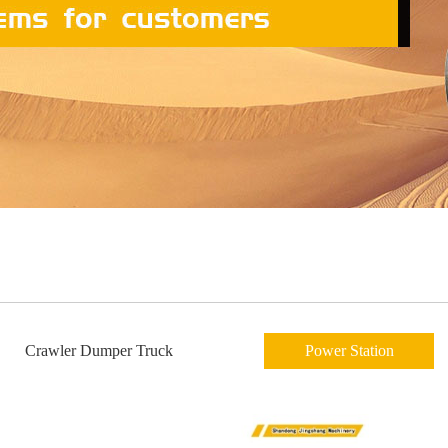
Crawler Dumper Truck
Power Station